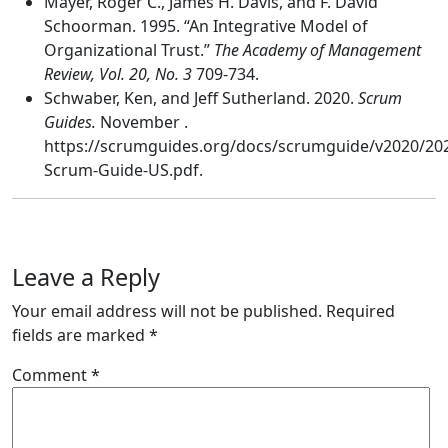
Mayer, Roger C., James H. Davis, and F. David
Schoorman. 1995. “An Integrative Model of
Organizational Trust.”
The Academy of Management
Review, Vol. 20, No. 3
709-734.
Schwaber, Ken, and Jeff Sutherland. 2020.
Scrum
Guides.
November .
https://scrumguides.org/docs/scrumguide/v2020/20
Scrum-Guide-US.pdf.
Leave a Reply
Your email address will not be published.
Required
fields are marked
*
Comment
*