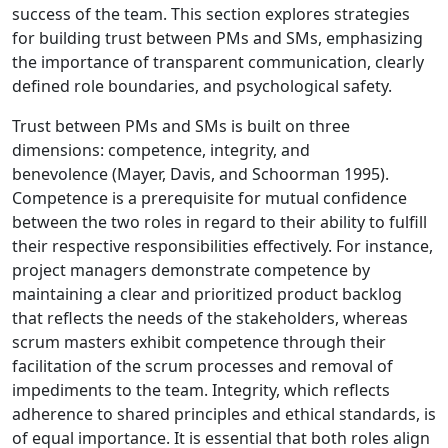
success of the team. This section explores strategies
for building trust between PMs and SMs, emphasizing
the importance of transparent communication, clearly
defined role boundaries, and psychological safety.
Trust between PMs and SMs is built on three
dimensions: competence, integrity, and
benevolence (Mayer, Davis, and Schoorman 1995).
Competence is a prerequisite for mutual confidence
between the two roles in regard to their ability to fulfill
their respective responsibilities effectively. For instance,
project managers demonstrate competence by
maintaining a clear and prioritized product backlog
that reflects the needs of the stakeholders, whereas
scrum masters exhibit competence through their
facilitation of the scrum processes and removal of
impediments to the team. Integrity, which reflects
adherence to shared principles and ethical standards, is
of equal importance. It is essential that both roles align