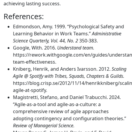
achieving lasting success.
References:
Edmondson, Amy. 1999. “Psychological Safety and
Learning Behavior in Work Teams.”
Administrative
Science Quarterly, Vol. 44, No. 2
350-383.
Google, With. 2016.
Understand team.
https://rework.withgoogle.com/en/guides/understan
team-effectiveness.
Kniberg, Henrik, and Anders Ivarsson. 2012.
Scaling
Agile @ Spotify with Tribes, Squads, Chapters & Guilds.
https://blog.crisp.se/2012/11/14/henrikkniberg/scali
agile-at-spotify.
Magistretti, Stefano, and Daniel Trabucchi. 2024.
“Agile‑as‑a‑tool and agile‑as‑a‑culture: a
comprehensive review of agile approaches
adopting contingency and configuration theories.”
Review of Managerial Science.