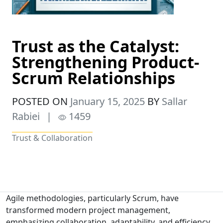
Trust as the Catalyst:
Strengthening Product-
Scrum Relationships
POSTED ON
January 15, 2025
BY
Sallar
Rabiei
|
1459
Trust & Collaboration
Agile methodologies, particularly Scrum, have
transformed modern project management,
emphasizing collaboration, adaptability, and efficiency.