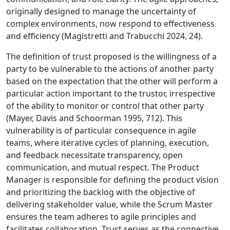
originally designed to manage the uncertainty of
complex environments, now respond to effectiveness
and efficiency (Magistretti and Trabucchi 2024, 24).
The definition of trust proposed is the willingness of a
party to be vulnerable to the actions of another party
based on the expectation that the other will perform a
particular action important to the trustor, irrespective
of the ability to monitor or control that other party
(Mayer, Davis and Schoorman 1995, 712). This
vulnerability is of particular consequence in agile
teams, where iterative cycles of planning, execution,
and feedback necessitate transparency, open
communication, and mutual respect. The Product
Manager is responsible for defining the product vision
and prioritizing the backlog with the objective of
delivering stakeholder value, while the Scrum Master
ensures the team adheres to agile principles and
facilitates collaboration. Trust serves as the connective