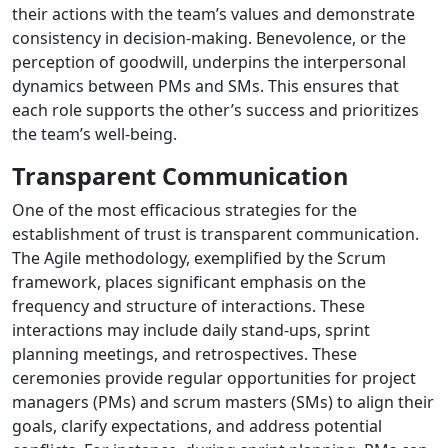
their actions with the team’s values and demonstrate
consistency in decision-making. Benevolence, or the
perception of goodwill, underpins the interpersonal
dynamics between PMs and SMs. This ensures that
each role supports the other’s success and prioritizes
the team’s well-being.
Transparent Communication
One of the most efficacious strategies for the
establishment of trust is transparent communication.
The Agile methodology, exemplified by the Scrum
framework, places significant emphasis on the
frequency and structure of interactions. These
interactions may include daily stand-ups, sprint
planning meetings, and retrospectives. These
ceremonies provide regular opportunities for project
managers (PMs) and scrum masters (SMs) to align their
goals, clarify expectations, and address potential