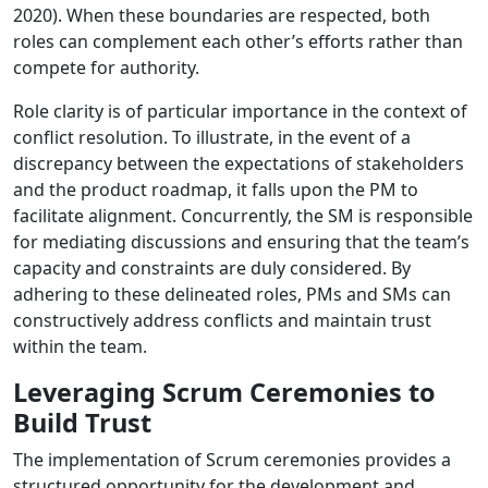
2020). When these boundaries are respected, both
roles can complement each other’s efforts rather than
compete for authority.
Role clarity is of particular importance in the context of
conflict resolution. To illustrate, in the event of a
discrepancy between the expectations of stakeholders
and the product roadmap, it falls upon the PM to
facilitate alignment. Concurrently, the SM is responsible
for mediating discussions and ensuring that the team’s
capacity and constraints are duly considered. By
adhering to these delineated roles, PMs and SMs can
constructively address conflicts and maintain trust
within the team.
Leveraging Scrum Ceremonies to
Build Trust
The implementation of Scrum ceremonies provides a
structured opportunity for the development and