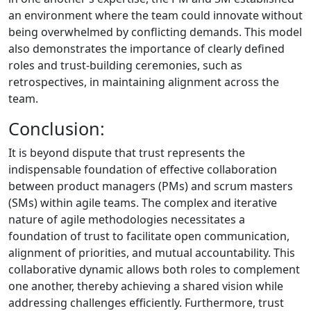
an environment where the team could innovate without
being overwhelmed by conflicting demands. This model
also demonstrates the importance of clearly defined
roles and trust-building ceremonies, such as
retrospectives, in maintaining alignment across the
team.
Conclusion:
It is beyond dispute that trust represents the
indispensable foundation of effective collaboration
between product managers (PMs) and scrum masters
(SMs) within agile teams. The complex and iterative
nature of agile methodologies necessitates a
foundation of trust to facilitate open communication,
alignment of priorities, and mutual accountability. This
collaborative dynamic allows both roles to complement
one another, thereby achieving a shared vision while
addressing challenges efficiently. Furthermore, trust