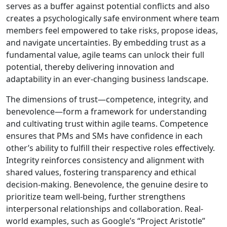
serves as a buffer against potential conflicts and also
creates a psychologically safe environment where team
members feel empowered to take risks, propose ideas,
and navigate uncertainties. By embedding trust as a
fundamental value, agile teams can unlock their full
potential, thereby delivering innovation and
adaptability in an ever-changing business landscape.
The dimensions of trust—competence, integrity, and
benevolence—form a framework for understanding
and cultivating trust within agile teams. Competence
ensures that PMs and SMs have confidence in each
other’s ability to fulfill their respective roles effectively.
Integrity reinforces consistency and alignment with
shared values, fostering transparency and ethical
decision-making. Benevolence, the genuine desire to
prioritize team well-being, further strengthens
interpersonal relationships and collaboration. Real-
world examples, such as Google’s “Project Aristotle”