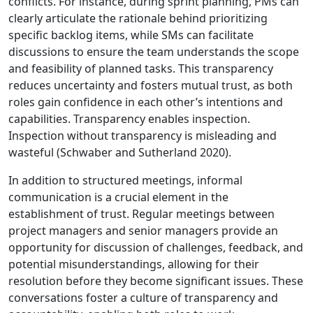
conflicts. For instance, during sprint planning, PMs can
clearly articulate the rationale behind prioritizing
specific backlog items, while SMs can facilitate
discussions to ensure the team understands the scope
and feasibility of planned tasks. This transparency
reduces uncertainty and fosters mutual trust, as both
roles gain confidence in each other’s intentions and
capabilities. Transparency enables inspection.
Inspection without transparency is misleading and
wasteful (Schwaber and Sutherland 2020).
In addition to structured meetings, informal
communication is a crucial element in the
establishment of trust. Regular meetings between
project managers and senior managers provide an
opportunity for discussion of challenges, feedback, and
potential misunderstandings, allowing for their
resolution before they become significant issues. These
conversations foster a culture of transparency and