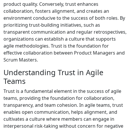
product quality. Conversely, trust enhances
collaboration, fosters alignment, and creates an
environment conducive to the success of both roles. By
prioritizing trust-building initiatives, such as
transparent communication and regular retrospectives,
organizations can establish a culture that supports
agile methodologies. Trust is the foundation for
effective collaboration between Product Managers and
Scrum Masters.
Understanding Trust in Agile
Teams
Trust is a fundamental element in the success of agile
teams, providing the foundation for collaboration,
transparency, and team cohesion. In agile teams, trust
enables open communication, helps alignment, and
cultivates a culture where members can engage in
interpersonal risk-taking without concern for negative