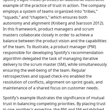
example of the practice of trust in action. The company
employs a system of teams organized into “tribes,”
“squads,” and “chapters,” which ensures both
autonomy and alignment (Kniberg and Ivarsson 2012).
In this framework, product managers and scrum
masters collaborate closely in order to achieve a
balance between the product vision and the capabilities
of the team. To illustrate, a product manager (PM)
responsible for developing Spotify’s recommendation
algorithm delegated the task of managing iterative
delivery to the scrum master (SM), while simultaneously
ensuring the well-being of the team. Regular
retrospectives and squad check-ins enabled the
resolution of conflicts, alignment on sprint goals, and
maintenance of a shared focus on customer needs.
Spotify’s example illustrates the significance of mutual
trust in balancing competing priorities. By placing trust
in one another’s expertise, the PM and SM established