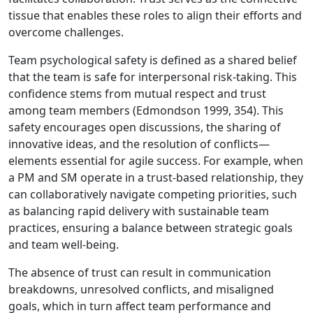
tissue that enables these roles to align their efforts and
overcome challenges.
Team psychological safety is defined as a shared belief
that the team is safe for interpersonal risk-taking. This
confidence stems from mutual respect and trust
among team members (Edmondson 1999, 354). This
safety encourages open discussions, the sharing of
innovative ideas, and the resolution of conflicts—
elements essential for agile success. For example, when
a PM and SM operate in a trust-based relationship, they
can collaboratively navigate competing priorities, such
as balancing rapid delivery with sustainable team
practices, ensuring a balance between strategic goals
and team well-being.
The absence of trust can result in communication
breakdowns, unresolved conflicts, and misaligned
goals, which in turn affect team performance and