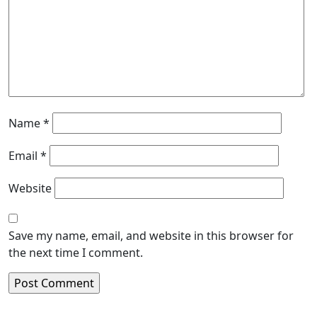
Name
*
Email
*
Website
Save my name, email, and website in this browser for
the next time I comment.