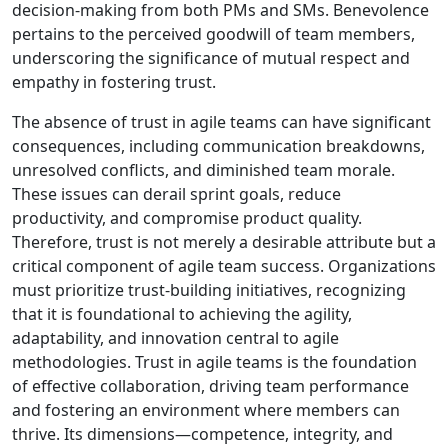
decision-making from both PMs and SMs. Benevolence
pertains to the perceived goodwill of team members,
underscoring the significance of mutual respect and
empathy in fostering trust.
The absence of trust in agile teams can have significant
consequences, including communication breakdowns,
unresolved conflicts, and diminished team morale.
These issues can derail sprint goals, reduce
productivity, and compromise product quality.
Therefore, trust is not merely a desirable attribute but a
critical component of agile team success. Organizations
must prioritize trust-building initiatives, recognizing
that it is foundational to achieving the agility,
adaptability, and innovation central to agile
methodologies. Trust in agile teams is the foundation
of effective collaboration, driving team performance
and fostering an environment where members can
thrive. Its dimensions—competence, integrity, and