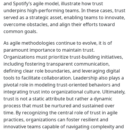
and Spotify’s agile model, illustrate how trust
underpins high-performing teams. In these cases, trust
served as a strategic asset, enabling teams to innovate,
overcome obstacles, and align their efforts toward
common goals.
As agile methodologies continue to evolve, it is of
paramount importance to maintain trust.
Organizations must prioritize trust-building initiatives,
including fostering transparent communication,
defining clear role boundaries, and leveraging digital
tools to facilitate collaboration. Leadership also plays a
pivotal role in modeling trust-oriented behaviors and
integrating trust into organizational culture. Ultimately,
trust is not a static attribute but rather a dynamic
process that must be nurtured and sustained over
time. By recognizing the central role of trust in agile
practices, organizations can foster resilient and
innovative teams capable of navigating complexity and