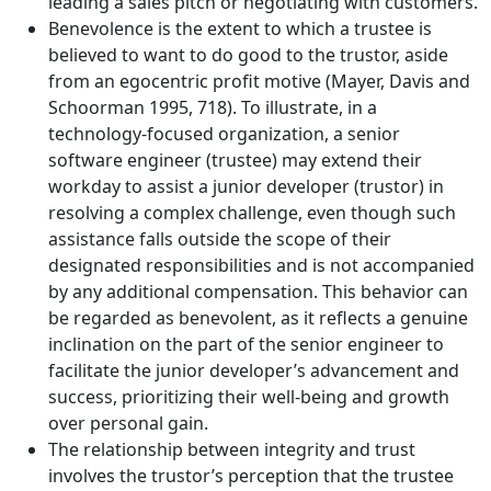
leading a sales pitch or negotiating with customers.
Benevolence is the extent to which a trustee is
believed to want to do good to the trustor, aside
from an egocentric profit motive (Mayer, Davis and
Schoorman 1995, 718). To illustrate, in a
technology-focused organization, a senior
software engineer (trustee) may extend their
workday to assist a junior developer (trustor) in
resolving a complex challenge, even though such
assistance falls outside the scope of their
designated responsibilities and is not accompanied
by any additional compensation. This behavior can
be regarded as benevolent, as it reflects a genuine
inclination on the part of the senior engineer to
facilitate the junior developer’s advancement and
success, prioritizing their well-being and growth
over personal gain.
The relationship between integrity and trust
involves the trustor’s perception that the trustee