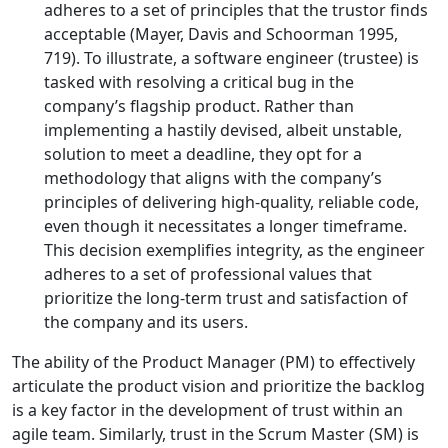
adheres to a set of principles that the trustor finds
acceptable (Mayer, Davis and Schoorman 1995,
719). To illustrate, a software engineer (trustee) is
tasked with resolving a critical bug in the
company’s flagship product. Rather than
implementing a hastily devised, albeit unstable,
solution to meet a deadline, they opt for a
methodology that aligns with the company’s
principles of delivering high-quality, reliable code,
even though it necessitates a longer timeframe.
This decision exemplifies integrity, as the engineer
adheres to a set of professional values that
prioritize the long-term trust and satisfaction of
the company and its users.
The ability of the Product Manager (PM) to effectively
articulate the product vision and prioritize the backlog
is a key factor in the development of trust within an
agile team. Similarly, trust in the Scrum Master (SM) is