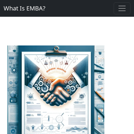
What Is EMBA?