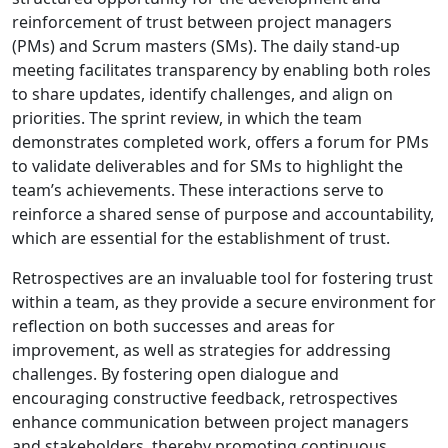
reinforcement of trust between project managers
(PMs) and Scrum masters (SMs). The daily stand-up
meeting facilitates transparency by enabling both roles
to share updates, identify challenges, and align on
priorities. The sprint review, in which the team
demonstrates completed work, offers a forum for PMs
to validate deliverables and for SMs to highlight the
team’s achievements. These interactions serve to
reinforce a shared sense of purpose and accountability,
which are essential for the establishment of trust.
Retrospectives are an invaluable tool for fostering trust
within a team, as they provide a secure environment for
reflection on both successes and areas for
improvement, as well as strategies for addressing
challenges. By fostering open dialogue and
encouraging constructive feedback, retrospectives
enhance communication between project managers
and stakeholders, thereby promoting continuous