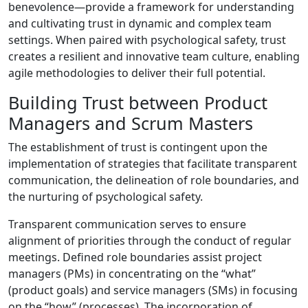
benevolence—provide a framework for understanding
and cultivating trust in dynamic and complex team
settings. When paired with psychological safety, trust
creates a resilient and innovative team culture, enabling
agile methodologies to deliver their full potential.
Building Trust between Product
Managers and Scrum Masters
The establishment of trust is contingent upon the
implementation of strategies that facilitate transparent
communication, the delineation of role boundaries, and
the nurturing of psychological safety.
Transparent communication serves to ensure
alignment of priorities through the conduct of regular
meetings. Defined role boundaries assist project
managers (PMs) in concentrating on the “what”
(product goals) and service managers (SMs) in focusing
on the “how” (processes). The incorporation of