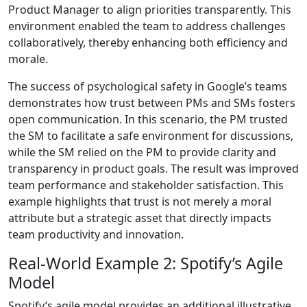
Product Manager to align priorities transparently. This
environment enabled the team to address challenges
collaboratively, thereby enhancing both efficiency and
morale.
The success of psychological safety in Google’s teams
demonstrates how trust between PMs and SMs fosters
open communication. In this scenario, the PM trusted
the SM to facilitate a safe environment for discussions,
while the SM relied on the PM to provide clarity and
transparency in product goals. The result was improved
team performance and stakeholder satisfaction. This
example highlights that trust is not merely a moral
attribute but a strategic asset that directly impacts
team productivity and innovation.
Real-World Example 2: Spotify’s Agile
Model
Spotify’s agile model provides an additional illustrative