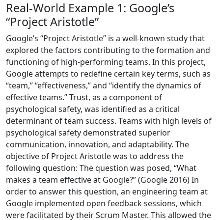
Real-World Example 1: Google’s
“Project Aristotle”
Google’s “Project Aristotle” is a well-known study that
explored the factors contributing to the formation and
functioning of high-performing teams. In this project,
Google attempts to redefine certain key terms, such as
“team,” “effectiveness,” and “identify the dynamics of
effective teams.” Trust, as a component of
psychological safety, was identified as a critical
determinant of team success. Teams with high levels of
psychological safety demonstrated superior
communication, innovation, and adaptability. The
objective of Project Aristotle was to address the
following question: The question was posed, “What
makes a team effective at Google?” (Google 2016) In
order to answer this question, an engineering team at
Google implemented open feedback sessions, which
were facilitated by their Scrum Master. This allowed the