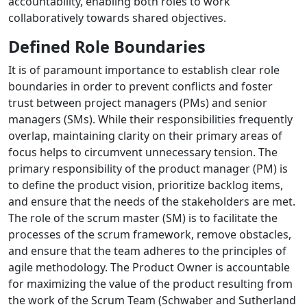
accountability, enabling both roles to work
collaboratively towards shared objectives.
Defined Role Boundaries
It is of paramount importance to establish clear role
boundaries in order to prevent conflicts and foster
trust between project managers (PMs) and senior
managers (SMs). While their responsibilities frequently
overlap, maintaining clarity on their primary areas of
focus helps to circumvent unnecessary tension. The
primary responsibility of the product manager (PM) is
to define the product vision, prioritize backlog items,
and ensure that the needs of the stakeholders are met.
The role of the scrum master (SM) is to facilitate the
processes of the scrum framework, remove obstacles,
and ensure that the team adheres to the principles of
agile methodology. The Product Owner is accountable
for maximizing the value of the product resulting from
the work of the Scrum Team (Schwaber and Sutherland