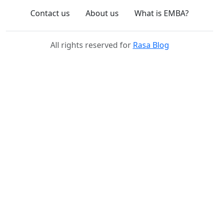
Contact us
About us
What is EMBA?
All rights reserved for
Rasa Blog