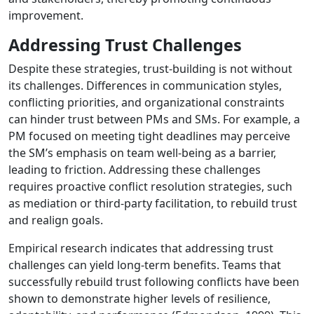
improvement.
Addressing Trust Challenges
Despite these strategies, trust-building is not without
its challenges. Differences in communication styles,
conflicting priorities, and organizational constraints
can hinder trust between PMs and SMs. For example, a
PM focused on meeting tight deadlines may perceive
the SM’s emphasis on team well-being as a barrier,
leading to friction. Addressing these challenges
requires proactive conflict resolution strategies, such
as mediation or third-party facilitation, to rebuild trust
and realign goals.
Empirical research indicates that addressing trust
challenges can yield long-term benefits. Teams that
successfully rebuild trust following conflicts have been
shown to demonstrate higher levels of resilience,