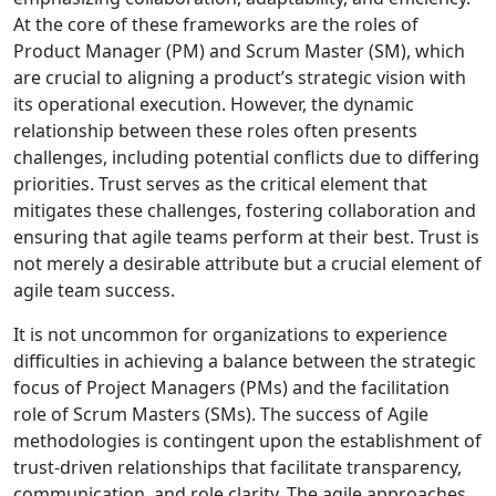
At the core of these frameworks are the roles of
Product Manager (PM) and Scrum Master (SM), which
are crucial to aligning a product’s strategic vision with
its operational execution. However, the dynamic
relationship between these roles often presents
challenges, including potential conflicts due to differing
priorities. Trust serves as the critical element that
mitigates these challenges, fostering collaboration and
ensuring that agile teams perform at their best. Trust is
not merely a desirable attribute but a crucial element of
agile team success.
It is not uncommon for organizations to experience
difficulties in achieving a balance between the strategic
focus of Project Managers (PMs) and the facilitation
role of Scrum Masters (SMs). The success of Agile
methodologies is contingent upon the establishment of
trust-driven relationships that facilitate transparency,
communication, and role clarity. The agile approaches,