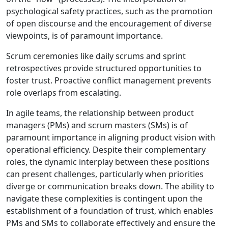
psychological safety practices, such as the promotion
of open discourse and the encouragement of diverse
viewpoints, is of paramount importance.
Scrum ceremonies like daily scrums and sprint
retrospectives provide structured opportunities to
foster trust. Proactive conflict management prevents
role overlaps from escalating.
In agile teams, the relationship between product
managers (PMs) and scrum masters (SMs) is of
paramount importance in aligning product vision with
operational efficiency. Despite their complementary
roles, the dynamic interplay between these positions
can present challenges, particularly when priorities
diverge or communication breaks down. The ability to
navigate these complexities is contingent upon the
establishment of a foundation of trust, which enables
PMs and SMs to collaborate effectively and ensure the