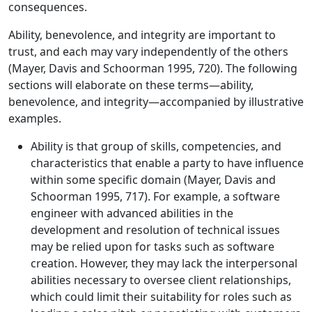
consequences.
Ability, benevolence, and integrity are important to
trust, and each may vary independently of the others
(Mayer, Davis and Schoorman 1995, 720). The following
sections will elaborate on these terms—ability,
benevolence, and integrity—accompanied by illustrative
examples.
Ability is that group of skills, competencies, and
characteristics that enable a party to have influence
within some specific domain (Mayer, Davis and
Schoorman 1995, 717). For example, a software
engineer with advanced abilities in the
development and resolution of technical issues
may be relied upon for tasks such as software
creation. However, they may lack the interpersonal
abilities necessary to oversee client relationships,
which could limit their suitability for roles such as