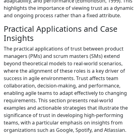
adaptability, and performance (Edmondson, 1999). This
highlights the importance of viewing trust as a dynamic
and ongoing process rather than a fixed attribute.
Practical Applications and Case
Insights
The practical applications of trust between product
managers (PMs) and scrum masters (SMs) extend
beyond theoretical models to real-world scenarios,
where the alignment of these roles is a key driver of
success in agile environments. Trust affects team
collaboration, decision-making, and performance,
enabling agile teams to adapt effectively to changing
requirements. This section presents real-world
examples and actionable strategies that illustrate the
significance of trust in developing high-performing
teams, with a particular emphasis on insights from
organizations such as Google, Spotify, and Atlassian.