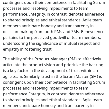
contingent upon their competence in facilitating Scrum
processes and resolving impediments to team
performance. Integrity, in contrast, denotes adherence
to shared principles and ethical standards. Agile team
members anticipate honesty and transparency in
decision-making from both PMs and SMs. Benevolence
pertains to the perceived goodwill of team members,
underscoring the significance of mutual respect and
empathy in fostering trust.
The ability of the Product Manager (PM) to effectively
articulate the product vision and prioritize the backlog
is a key factor in the development of trust within an
agile team. Similarly, trust in the Scrum Master (SM) is
contingent upon their competence in facilitating Scrum
processes and resolving impediments to team
performance. Integrity, in contrast, denotes adherence
to shared principles and ethical standards. Agile team
members anticipate honesty and transparency in