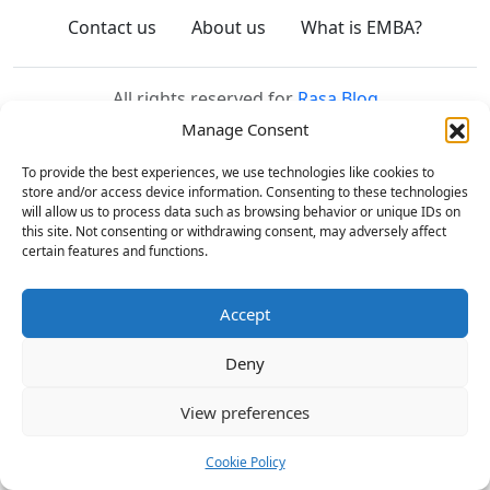
Contact us
About us
What is EMBA?
All rights reserved for
Rasa Blog
Manage Consent
To provide the best experiences, we use technologies like cookies to
store and/or access device information. Consenting to these technologies
will allow us to process data such as browsing behavior or unique IDs on
this site. Not consenting or withdrawing consent, may adversely affect
certain features and functions.
Accept
Deny
View preferences
Cookie Policy