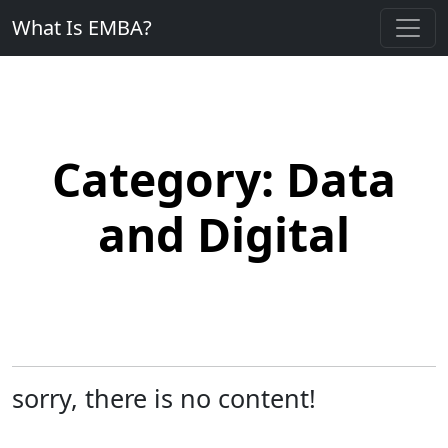
What Is EMBA?
Category:
Data
and Digital
sorry, there is no content!